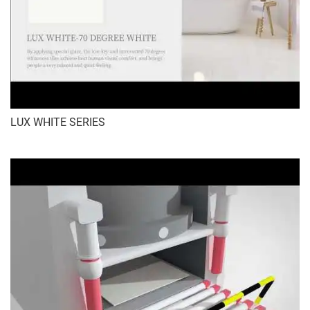
LUX WHITE SERIES