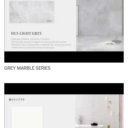
GREY MARBLE SERIES