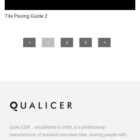
Tile Paving Guide 2
<
1
2
3
>
QUALICER，established in 2006, is a professional
manufacturer of premium porcelain tiles, sharing people with