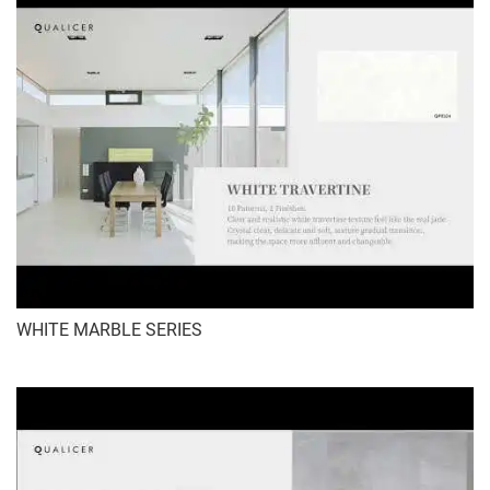
WHITE MARBLE SERIES