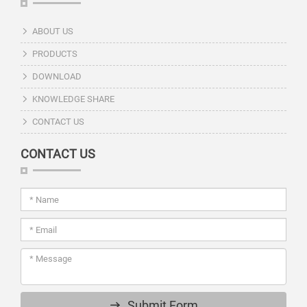
ABOUT US
PRODUCTS
DOWNLOAD
KNOWLEDGE SHARE
CONTACT US
CONTACT US
Submit Form