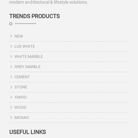
modern architectural & lifestyle solutions.
TRENDS PRODUCTS
NEW
LUX WHITE
WHITE MARBLE
GREY MARBLE
CEMENT
STONE
YANYU
WOOD
MOSAIC
USEFUL LINKS