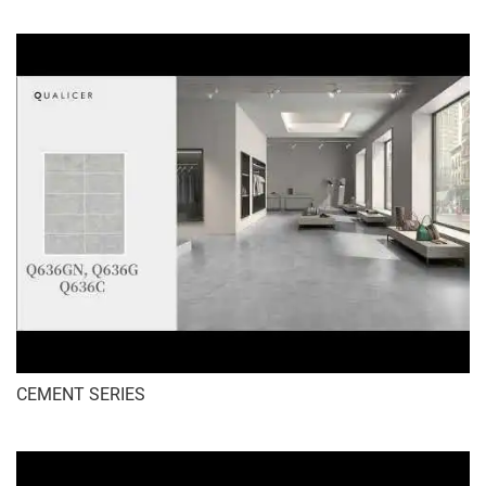
CEMENT SERIES