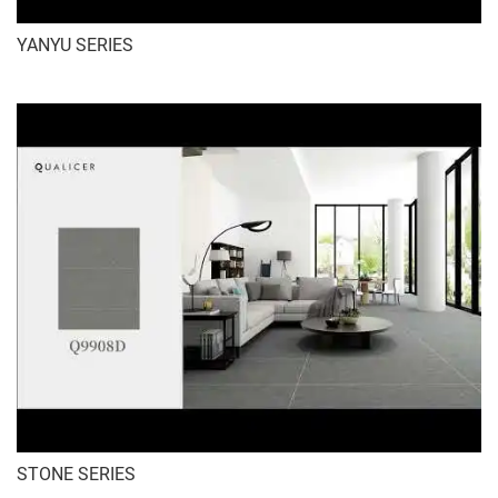
YANYU SERIES
STONE SERIES