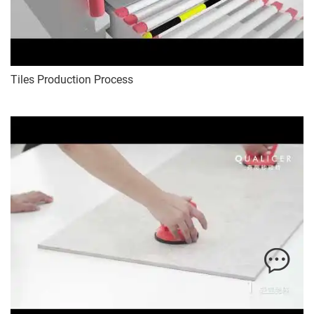
Tiles Production Process