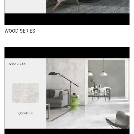
WOOD SERIES