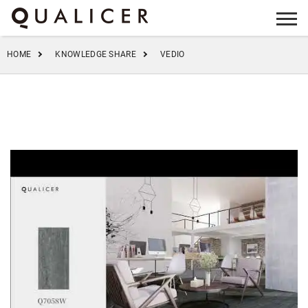
info@qualicer.com.cn
+86 0757-83555923
HOME
KNOWLEDGE SHARE
VEDIO