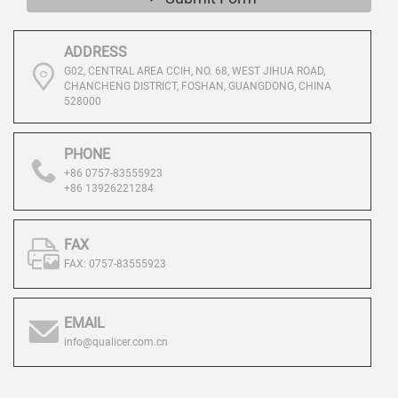
ADDRESS
G02, CENTRAL AREA CCIH, NO. 68, WEST JIHUA ROAD,
CHANCHENG DISTRICT, FOSHAN, GUANGDONG, CHINA
528000
PHONE
+86 0757-83555923
+86 13926221284
FAX
FAX: 0757-83555923
EMAIL
info@qualicer.com.cn