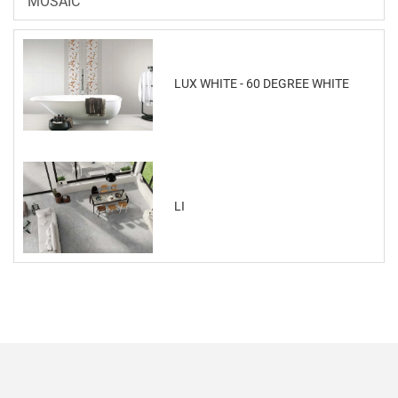
MOSAIC
LUX WHITE - 60 DEGREE WHITE
LI