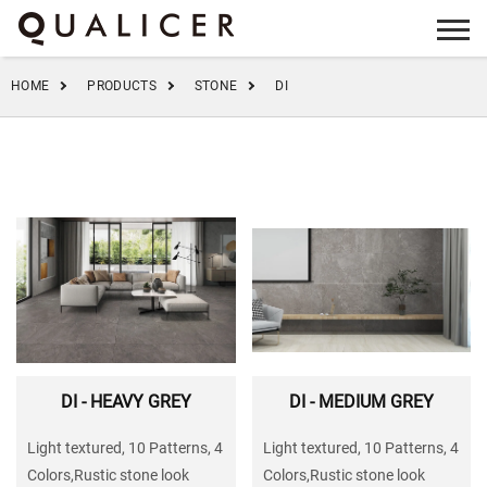
info@qualicer.com.cn
+86 0757-83555923
HOME
PRODUCTS
STONE
DI
DI - HEAVY GREY
DI - MEDIUM GREY
Light textured, 10 Patterns, 4
Light textured, 10 Patterns, 4
Colors,Rustic stone look
Colors,Rustic stone look