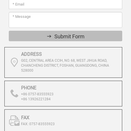
Submit Form
ADDRESS
G02, CENTRAL AREA CCIH, NO. 68, WEST JIHUA ROAD,
CHANCHENG DISTRICT, FOSHAN, GUANGDONG, CHINA
528000
PHONE
+86 0757-83555923
+86 13926221284
FAX
FAX: 0757-83555923