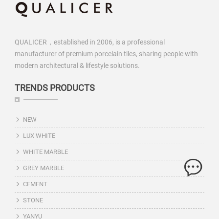
QUALICER，established in 2006, is a professional
manufacturer of premium porcelain tiles, sharing people with
modern architectural & lifestyle solutions.
TRENDS PRODUCTS
NEW
LUX WHITE
WHITE MARBLE
GREY MARBLE
CEMENT
STONE
YANYU