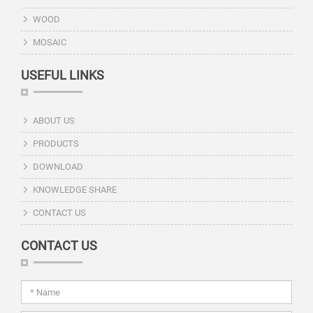
WOOD
MOSAIC
USEFUL LINKS
ABOUT US
PRODUCTS
DOWNLOAD
KNOWLEDGE SHARE
CONTACT US
CONTACT US