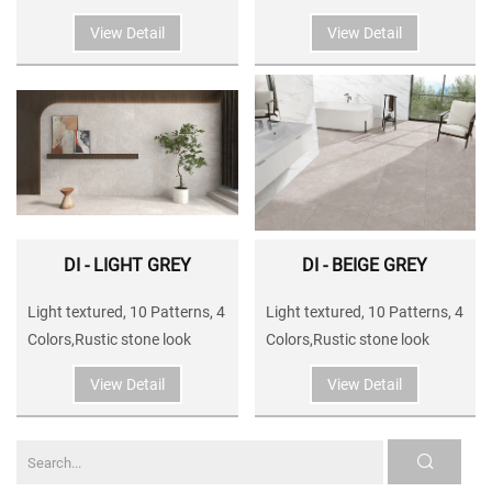
View Detail
View Detail
DI - LIGHT GREY
DI - BEIGE GREY
Light textured, 10 Patterns, 4
Light textured, 10 Patterns, 4
Colors,Rustic stone look
Colors,Rustic stone look
View Detail
View Detail