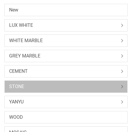
New
LUX WHITE
WHITE MARBLE
GREY MARBLE
CEMENT
STONE
YANYU
WOOD