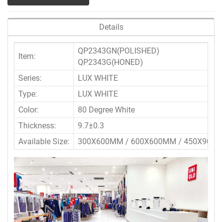
Details
QP2343GN(POLISHED)
Item:
QP2343G(HONED)
Series:
LUX WHITE
Type:
LUX WHITE
Color:
80 Degree White
Thickness:
9.7±0.3
Available Size:
300X600MM / 600X600MM / 450X900