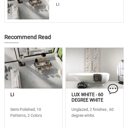
LI
Recommend Read
LI
LUX WHITE - 60
DEGREE WHITE
Semi Polished, 10
Unglazed, 2 finishes , 60
Patterns, 2 Colors
degree white.