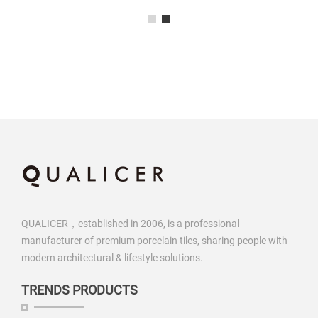
QUALICER，established in 2006, is a professional
manufacturer of premium porcelain tiles, sharing people with
modern architectural & lifestyle solutions.
TRENDS PRODUCTS