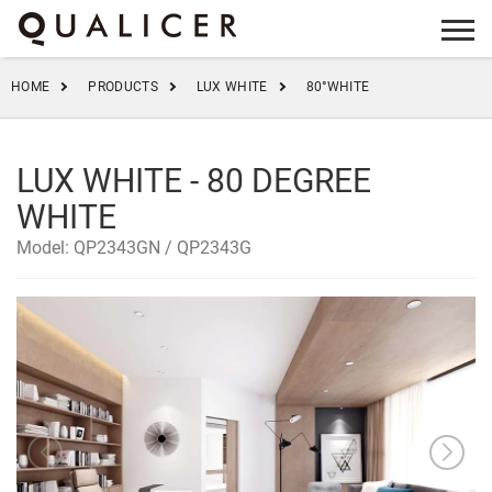
info@qualicer.com.cn
+86 0757-83555923
HOME
PRODUCTS
LUX WHITE
80°WHITE
LUX WHITE - 80 DEGREE
WHITE
Model: QP2343GN / QP2343G