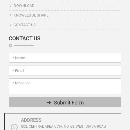
DOWNLOAD
KNOWLEDGE SHARE
CONTACT US
CONTACT US
Submit Form
ADDRESS
G02, CENTRAL AREA CCIH, NO. 68, WEST JIHUA ROAD,