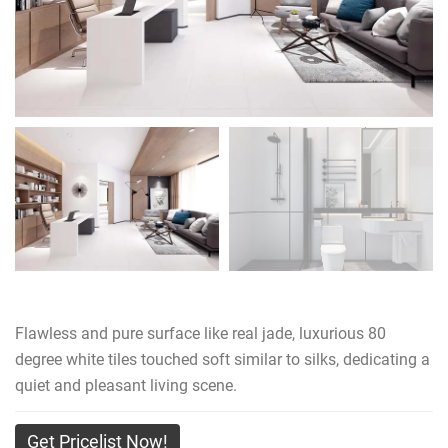
Flawless and pure surface like real jade, luxurious 80
degree white tiles touched soft similar to silks, dedicating a
quiet and pleasant living scene.
Get Pricelist Now!