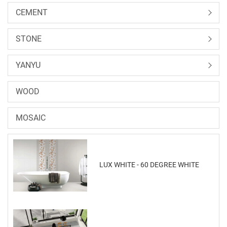
CEMENT
STONE
YANYU
WOOD
MOSAIC
LUX WHITE - 60 DEGREE WHITE