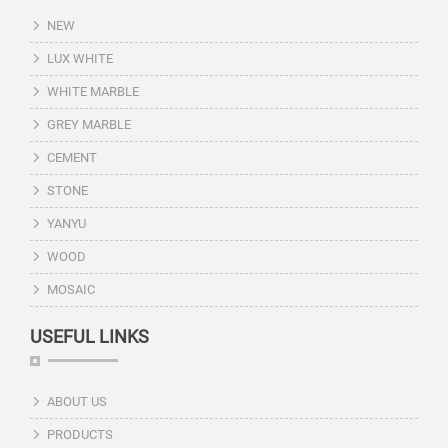
NEW
LUX WHITE
WHITE MARBLE
GREY MARBLE
CEMENT
STONE
YANYU
WOOD
MOSAIC
USEFUL LINKS
ABOUT US
PRODUCTS