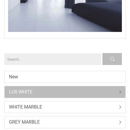
New
LUX WHITE
WHITE MARBLE
GREY MARBLE