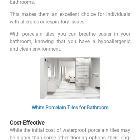
bathrooms.
This makes them an excellent choice for individuals
with allergies or respiratory issues.
With porcelain tiles, you can breathe easier in your
bathroom, knowing that you have a hypoallergenic
and clean environment.
White Porcelain Tiles for Bathroom
Cost-Effective
While the initial cost of waterproof porcelain tiles may
be higher than some other flooring options, their long-