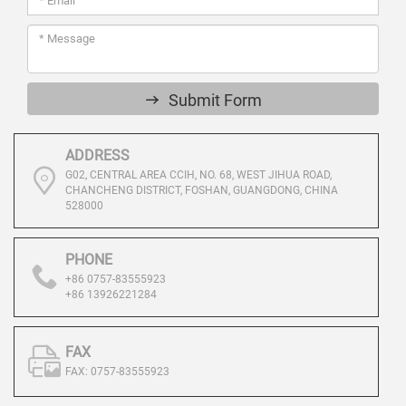
Submit Form
ADDRESS
G02, CENTRAL AREA CCIH, NO. 68, WEST JIHUA ROAD,
CHANCHENG DISTRICT, FOSHAN, GUANGDONG, CHINA
528000
PHONE
+86 0757-83555923
+86 13926221284
FAX
FAX: 0757-83555923