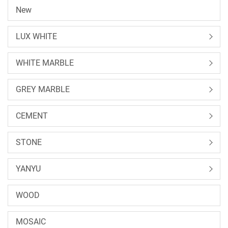
New
LUX WHITE
WHITE MARBLE
GREY MARBLE
CEMENT
STONE
YANYU
WOOD
MOSAIC