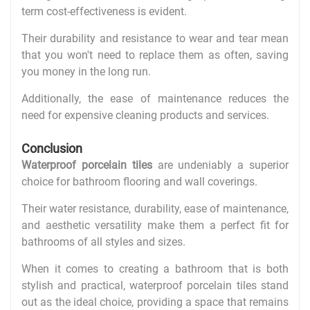
term cost-effectiveness is evident.
Their durability and resistance to wear and tear mean
that you won't need to replace them as often, saving
you money in the long run.
Additionally, the ease of maintenance reduces the
need for expensive cleaning products and services.
Conclusion
Waterproof porcelain tiles
are undeniably a superior
choice for bathroom flooring and wall coverings.
Their water resistance, durability, ease of maintenance,
and aesthetic versatility make them a perfect fit for
bathrooms of all styles and sizes.
When it comes to creating a bathroom that is both
stylish and practical, waterproof porcelain tiles stand
out as the ideal choice, providing a space that remains