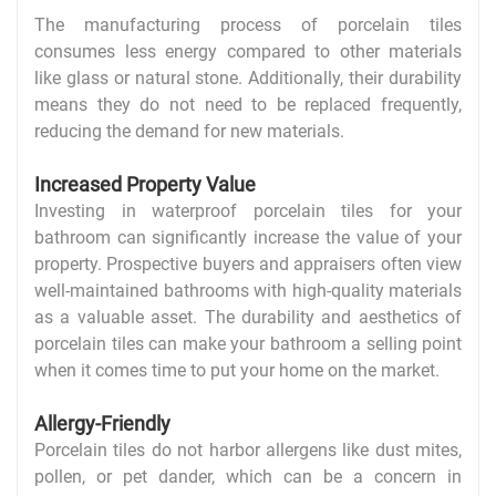
The manufacturing process of porcelain tiles
consumes less energy compared to other materials
like glass or natural stone. Additionally, their durability
means they do not need to be replaced frequently,
reducing the demand for new materials.
Increased Property Value
Investing in waterproof porcelain tiles for your
bathroom can significantly increase the value of your
property. Prospective buyers and appraisers often view
well-maintained bathrooms with high-quality materials
as a valuable asset. The durability and aesthetics of
porcelain tiles can make your bathroom a selling point
when it comes time to put your home on the market.
Allergy-Friendly
Porcelain tiles do not harbor allergens like dust mites,
pollen, or pet dander, which can be a concern in