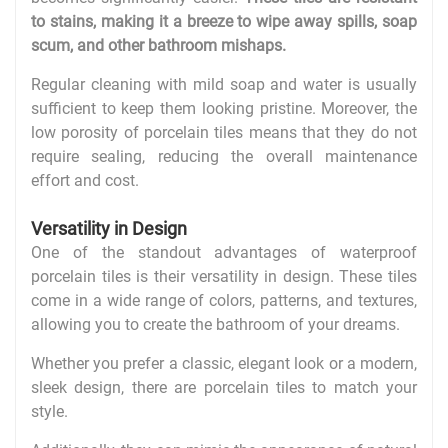
to stains, making it a breeze to wipe away spills, soap
scum, and other bathroom mishaps.
Regular cleaning with mild soap and water is usually
sufficient to keep them looking pristine. Moreover, the
low porosity of porcelain tiles means that they do not
require sealing, reducing the overall maintenance
effort and cost.
Versatility in Design
One of the standout advantages of waterproof
porcelain tiles is their versatility in design. These tiles
come in a wide range of colors, patterns, and textures,
allowing you to create the bathroom of your dreams.
Whether you prefer a classic, elegant look or a modern,
sleek design, there are porcelain tiles to match your
style.