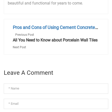
beautiful and functional for years to come.
Pros and Cons of Using Cement Concrete
Tiles
Previous Post
All You Need to Know about Porcelain Wall Tiles
Next Post
Leave A Comment