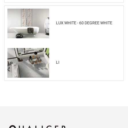
LUX WHITE - 60 DEGREE WHITE
LI