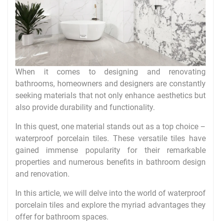
When it comes to designing and renovating
bathrooms, homeowners and designers are constantly
seeking materials that not only enhance aesthetics but
also provide durability and functionality.
In this quest, one material stands out as a top choice –
waterproof porcelain tiles. These versatile tiles have
gained immense popularity for their remarkable
properties and numerous benefits in bathroom design
and renovation.
In this article, we will delve into the world of waterproof
porcelain tiles and explore the myriad advantages they
offer for bathroom spaces.