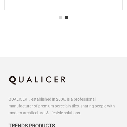
QUALICER，established in 2006, is a professional
manufacturer of premium porcelain tiles, sharing people with
modern architectural & lifestyle solutions.
TRENDS PRODUCTS