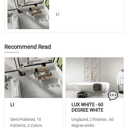
LI
Recommend Read
LI
LUX WHITE - 60
DEGREE WHITE
Semi Polished, 10
Unglazed, 2 finishes , 60
Patterns, 2 Colors
degree white.