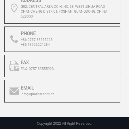
ADDRESS
G02, CENTRAL AREA CCIH, NO. 68, WEST JIHUA ROAD,
CHANCHENG DISTRICT, FOSHAN, GUANGDONG, CHINA
528000
PHONE
+86 0757-83555923
+86 13926221284
FAX
FAX: 0757-83555923
EMAIL
info@qualicer.com.cn
Copyright 2022 All Right Reserved.