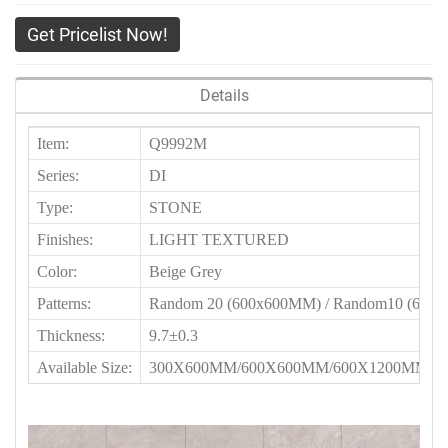
Get Pricelist Now!
Details
Item:
Q9992M
Series:
DI
Type:
STONE
Finishes:
LIGHT TEXTURED
Color:
Beige Grey
Patterns:
Random 20 (600x600MM) / Random10 (60
Thickness:
9.7±0.3
Available Size:
300X600MM/600X600MM/600X1200MM