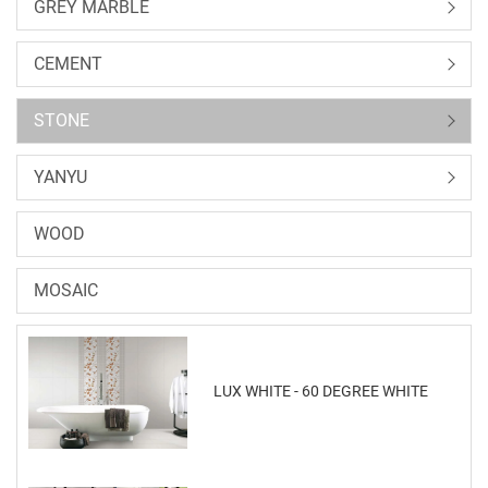
GREY MARBLE
CEMENT
STONE
YANYU
WOOD
MOSAIC
LUX WHITE - 60 DEGREE WHITE