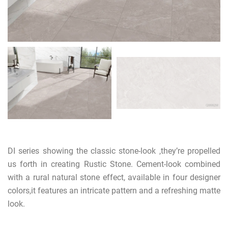
DI series showing the classic stone-look ,they’re propelled
us forth in creating Rustic Stone. Cement-look combined
with a rural natural stone effect, available in four designer
colors,it features an intricate pattern and a refreshing matte
look.