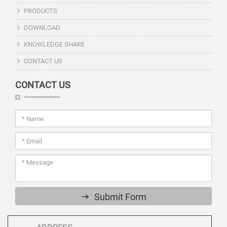
PRODUCTS
DOWNLOAD
KNOWLEDGE SHARE
CONTACT US
CONTACT US
Submit Form