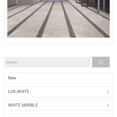
New
LUX WHITE
WHITE MARBLE