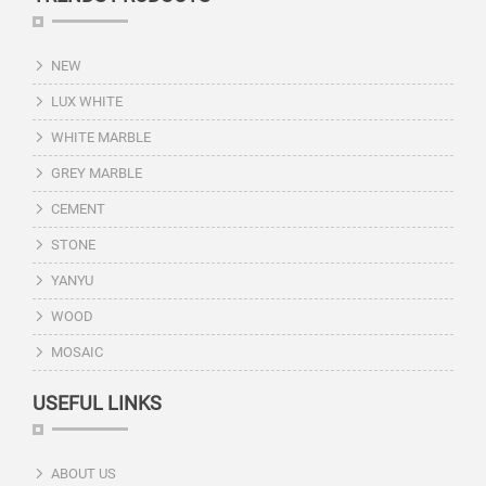
NEW
LUX WHITE
WHITE MARBLE
GREY MARBLE
CEMENT
STONE
YANYU
WOOD
MOSAIC
USEFUL LINKS
ABOUT US