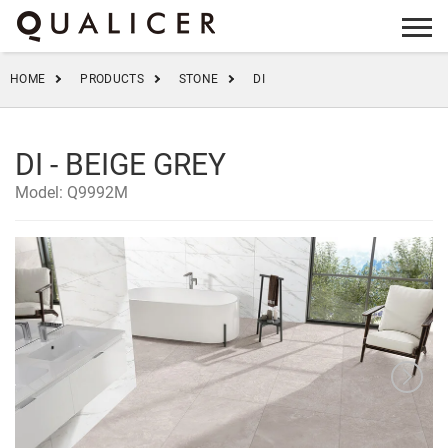
info@qualicer.com.cn
+86 0757-83555923
HOME
PRODUCTS
STONE
DI
DI - BEIGE GREY
Model: Q9992M